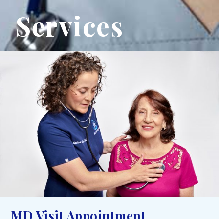
Services
MD Visit Appointment