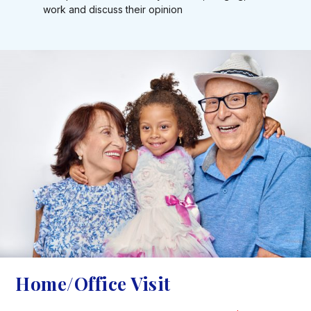
work and discuss their opinion
Home/Office Visit