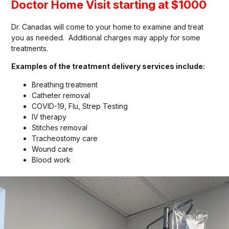
Doctor Home Visit starting at $1000
Dr. Canadas will come to your home to examine and treat
you as needed. Additional charges may apply for some
treatments.
Examples of the treatment delivery services include:
Breathing treatment
Catheter removal
COVID-19, Flu, Strep Testing
IV therapy
Stitches removal
Tracheostomy care
Wound care
Blood work