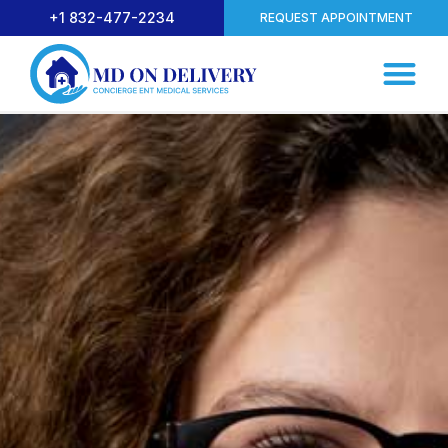
+1 832-477-2234
REQUEST APPOINTMENT
Common Symptoms