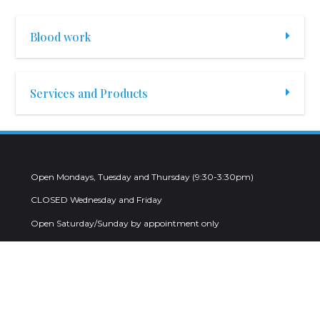
Blood work
Services and Products
Open Mondays, Tuesday and Thursday (9:30-3:30pm)
CLOSED Wednesday and Friday
Open Saturday/Sunday by appointment only
2123 Judiway Street Houston, Texas 77018
832-477-2234 (Phone)
info@mdondelivery.com