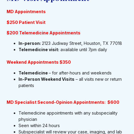
MD Appointments
$250 Patient Visit
$200 Telemedicine Appointments
In-person:
2123 Judiway Street, Houston, TX 77018
Telemedicine visit:
available until 7pm daily
Weekend Appointments $350
Telemedicine
– for after-hours and weekends
In-Person Weekend Visits
– all visits new or return
patients
MD Specialist Second-Opinion Appointments: $600
Telemedicine appointments with any subspeciality
physician
Seen within 24 hours
Subspecialist will review your case, imaging, and lab