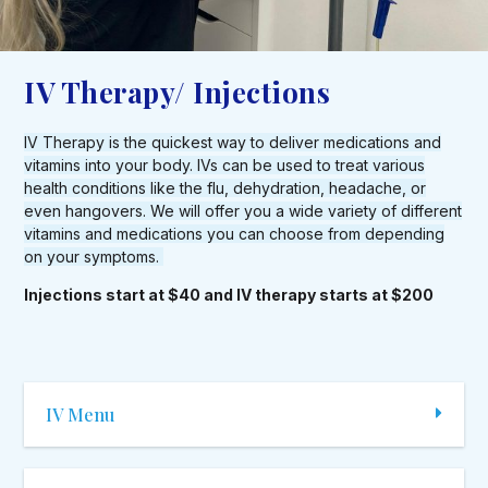
IV Therapy/ Injections
IV Therapy is the quickest way to deliver medications and
vitamins into your body. IVs can be used to treat various
health conditions like the flu, dehydration, headache, or
even hangovers. We will offer you a wide variety of different
vitamins and medications you can choose from depending
on your symptoms.
Injections start at $40 and IV therapy starts at $200
IV Menu