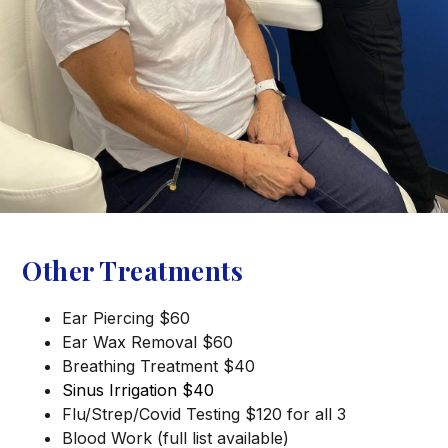
Other Treatments
Ear Piercing $60
Ear Wax Removal $60
Breathing Treatment $40
Sinus Irrigation $40
Flu/Strep/Covid Testing $120 for all 3
Blood Work (full list available)