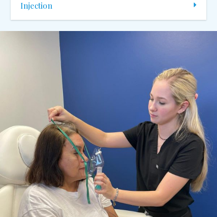
Injection