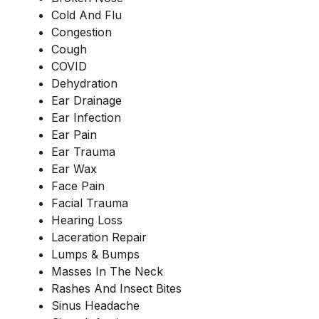
Cold And Flu
Congestion
Cough
COVID
Dehydration
Ear Drainage
Ear Infection
Ear Pain
Ear Trauma
Ear Wax
Face Pain
Facial Trauma
Hearing Loss
Laceration Repair
Lumps & Bumps
Masses In The Neck
Rashes And Insect Bites
Sinus Headache