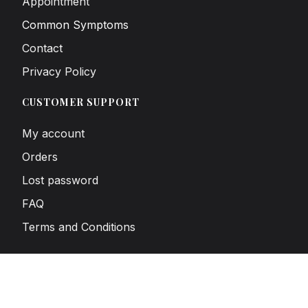
Appointment
Common Symptoms
Contact
Privacy Policy
CUSTOMER SUPPORT
My account
Orders
Lost password
FAQ
Terms and Conditions
SUBSCRIBE TO OUR NEWSLETTER
Sign up to receive news and exclusive offers.