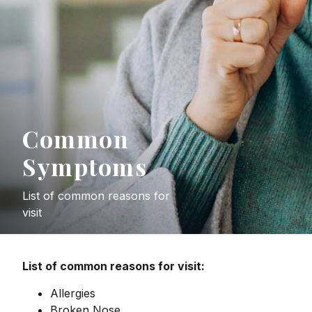
Common
Symptoms
List of common reasons for
visit
List of common reasons for visit:
Allergies
Broken Nose