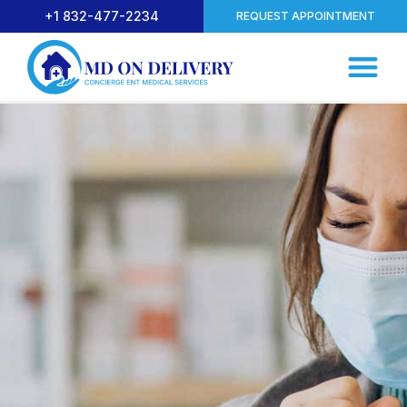
+1 832-477-2234
REQUEST APPOINTMENT