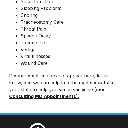
Sinus Infection
Sleeping Problems
Snoring
Tracheostomy Care
Throat Pain
Speech Delay
Tongue Tie
Vertigo
Viral Illnesses
Wound Care
If your symptom does not appear here, let us
know, and we can help find the right specialist in
your state to help you via telemedicine (
see
Consulting MD Appointments
).