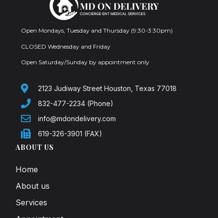
Open Mondays, Tuesday and Thursday (9:30-3:30pm)
CLOSED Wednesday and Friday
Open Saturday/Sunday by appointment only
2123 Judiway Street Houston, Texas 77018
832-477-2234 (Phone)
info@mdondelivery.com
619-326-3901 (FAX)
ABOUT US
Home
About us
Services