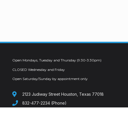
Open Mondays, Tuesday and Thursday (9:30-3:30pm)
CLOSED Wednesday and Friday
Open Saturday/Sunday by appointment only
2123 Judiway Street Houston, Texas 77018
832-477-2234 (Phone)
info@mdondelivery.com
619-326-3901 (FAX)