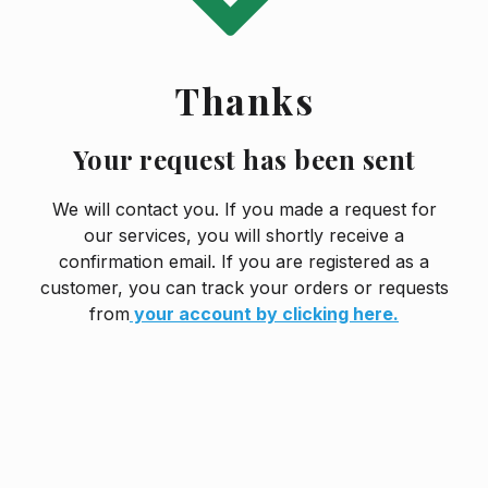
Thanks
Your request has been sent
We will contact you. If you made a request for
our services, you will shortly receive a
confirmation email. If you are registered as a
customer, you can track your orders or requests
from
your account by clicking here.