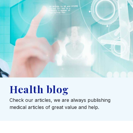
Health blog
Check our articles, we are always publishing
medical articles of great value and help.