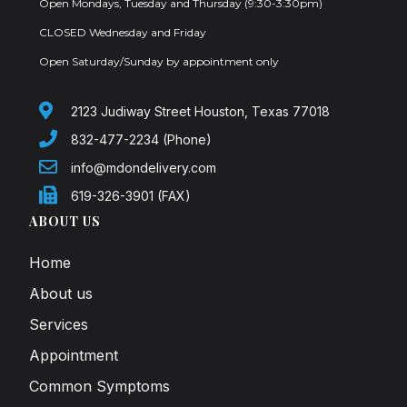
Open Mondays, Tuesday and Thursday (9:30-3:30pm)
CLOSED Wednesday and Friday
Open Saturday/Sunday by appointment only
2123 Judiway Street Houston, Texas 77018
832-477-2234 (Phone)
info@mdondelivery.com
619-326-3901 (FAX)
ABOUT US
Home
About us
Services
Appointment
Common Symptoms