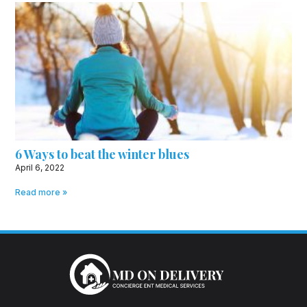
6 Ways to beat the winter blues
April 6, 2022
Read more »