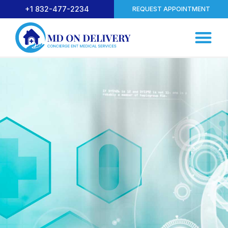
+1 832-477-2234
REQUEST APPOINTMENT