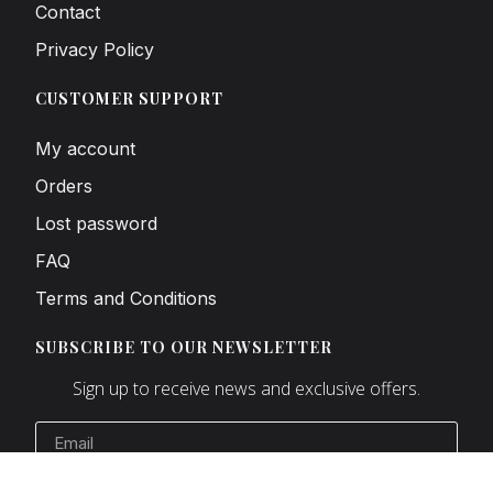
Contact
Privacy Policy
CUSTOMER SUPPORT
My account
Orders
Lost password
FAQ
Terms and Conditions
SUBSCRIBE TO OUR NEWSLETTER
Sign up to receive news and exclusive offers.