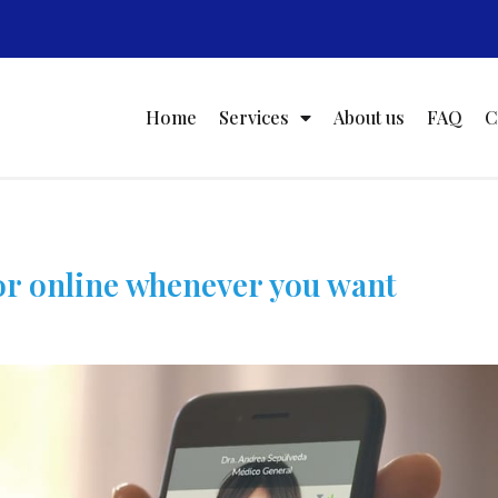
Home
Services
About us
FAQ
C
or online whenever you want