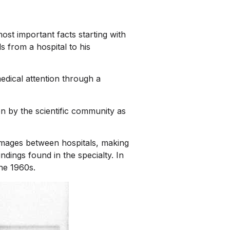
ost important facts starting with
s from a hospital to his
dical attention through a
n by the scientific community as
 images between hospitals, making
ndings found in the specialty. In
the 1960s.