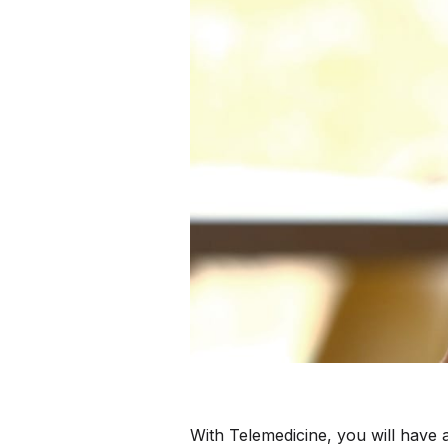
With Telemedicine, you will have 